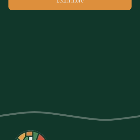
Learn more