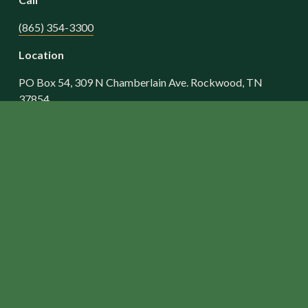
(865) 354-3300
Location
PO Box 54, 309 N Chamberlain Ave. Rockwood, TN 
37854
Worship Opportunities
Sunday Morning Worship - 10:30 AM
BIBLE STUDIES
• Sunday School for All Ages - 9:15 AM
• Wednesday Evening Adult Bible Study - 6:30 PM
• Wednesday, Revolution Student Ministry, 6th-12th 
Grade - 5:45 PM
• Wednesday, AWANA Club Pre-k to 5th Grade - 5:45 