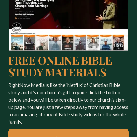
FREE ONLINE BIBLE 
STUDY MATERIALS
RightNow Media is like the ‘Netflix’ of Christian Bible 
study, and it’s our church’s gift to you. Click the button 
below and you will be taken directly to our church's sign-
up page. You are just a few steps away from having access 
to an amazing library of Bible study videos for the whole 
family.