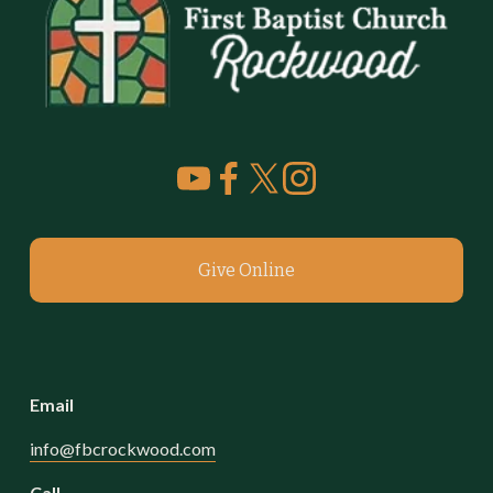
Give Online
Email
info@fbcrockwood.com
Call